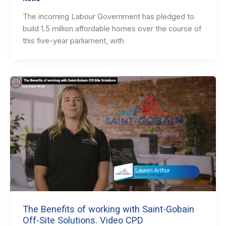
The incoming Labour Government has pledged to
build 1.5 million affordable homes over the course of
this five-year parliament, with
The Benefits of working with Saint-Gobain
Off-Site Solutions. Video CPD