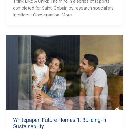
Think Like A Child: The third in a series of reports
completed for Saint-Gobain by research specialists
Intelligent Conversation. More
Whitepaper: Future Homes 1: Building-in
Sustainability