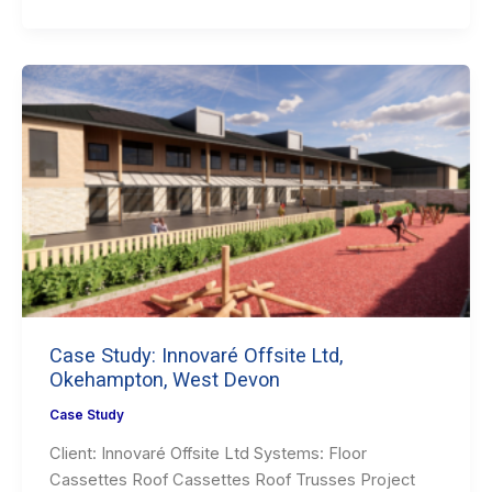
Case Study: Innovaré Offsite Ltd,
Okehampton, West Devon
Case Study
Client: Innovaré Offsite Ltd Systems: Floor
Cassettes Roof Cassettes Roof Trusses Project