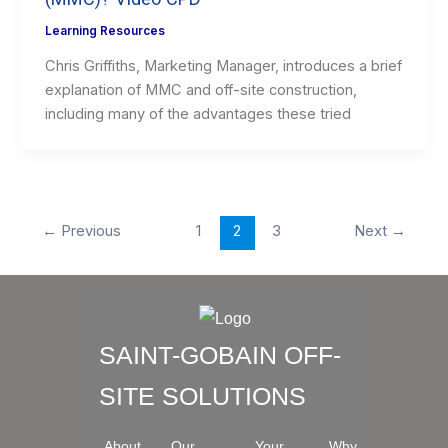
Learning Resources
Chris Griffiths, Marketing Manager, introduces a brief
explanation of MMC and off-site construction,
including many of the advantages these tried
←
Previous
1
2
3
Next
→
SAINT-GOBAIN OFF-
SITE SOLUTIONS
About
Our
Your
Why