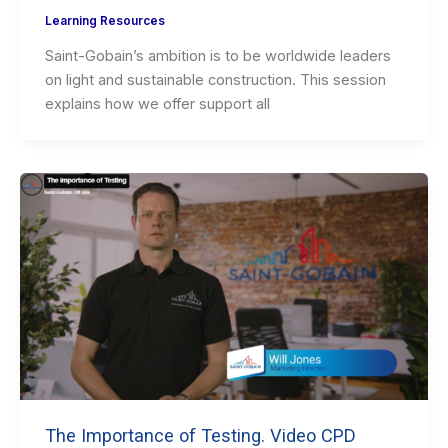
Learning Resources
Saint-Gobain’s ambition is to be worldwide leaders
on light and sustainable construction. This session
explains how we offer support all
The Importance of Testing. Video CPD