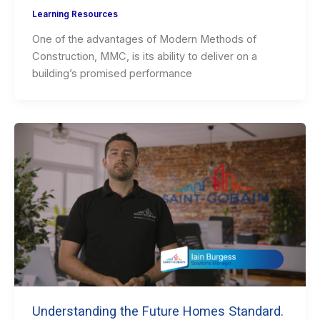
Learning Resources
One of the advantages of Modern Methods of
Construction, MMC, is its ability to deliver on a
building’s promised performance
Understanding the Future Homes Standard.