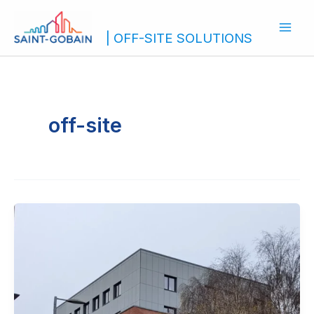
Skip
to
| OFF-SITE SOLUTIONS
content
off-site