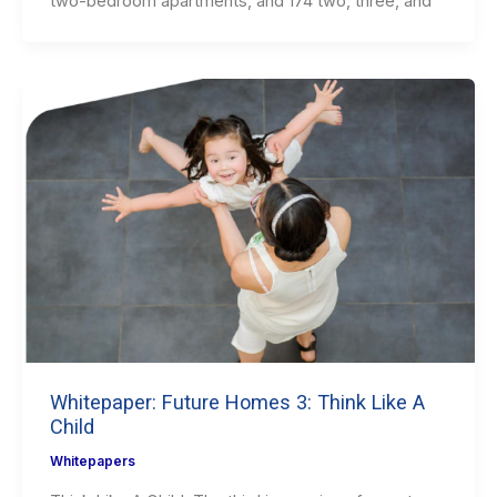
two-bedroom apartments, and 174 two, three, and
Whitepaper: Future Homes 3: Think Like A
Child
Whitepapers