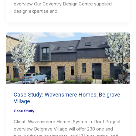
overview Our Coventry Design Centre supplied
design expertise and
Case Study: Wavensmere Homes, Belgrave
Village
Case Study
Client: Wavensmere Homes System: i-Roof Project
overview Belgrave Village will offer 238 one and