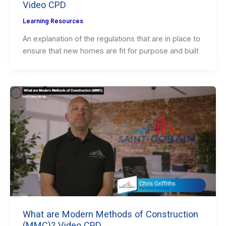
Video CPD
Learning Resources
An explanation of the regulations that are in place to
ensure that new homes are fit for purpose and built
What are Modern Methods of Construction
(MMC)? Video CPD