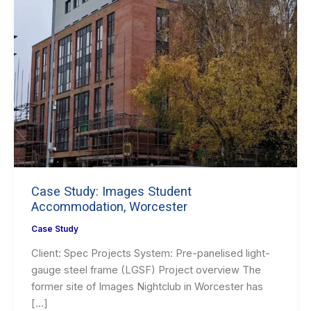
Case Study: Images Student
Accommodation, Worcester
Case Study
Client: Spec Projects System: Pre-panelised light-
gauge steel frame (LGSF) Project overview The
former site of Images Nightclub in Worcester has
[…]