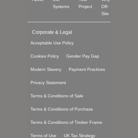
Systems
Project
Off-
Site
Corporate & Legal
Acceptable Use Policy
Cookies Policy
Gender Pay Gap
Modern Slavery
Payment Practices
Privacy Statement
Terms & Conditions of Sale
Terms & Conditions of Purchase
Terms & Conditions of Timber Frame
Terms of Use
UK Tax Strategy