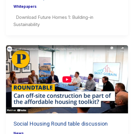
Whitepapers
Download Future Homes 1: Building-in
Sustainability
Social Housing Round table discussion
News