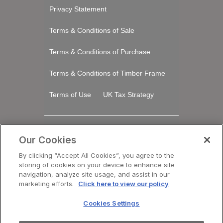
Privacy Statement
Terms & Conditions of Sale
Terms & Conditions of Purchase
Terms & Conditions of Timber Frame
Terms of Use
UK Tax Strategy
Stay Connected
Our Cookies
LinkedIn
By clicking “Accept All Cookies”, you agree to the
storing of cookies on your device to enhance site
navigation, analyze site usage, and assist in our
Registered Office Saint-Gobain House, East
marketing efforts.
Click here to view our policy
Leake, Loughborough, Leicestershire. LE12
6JU​
Cookies Settings
VAT No: GB 438 3065 50