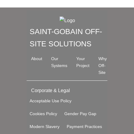
SAINT-GOBAIN OFF-
SITE SOLUTIONS
About
Our
Your
Why
Systems
Project
Off-
Site
Corporate & Legal
Acceptable Use Policy
Cookies Policy
Gender Pay Gap
Modern Slavery
Payment Practices