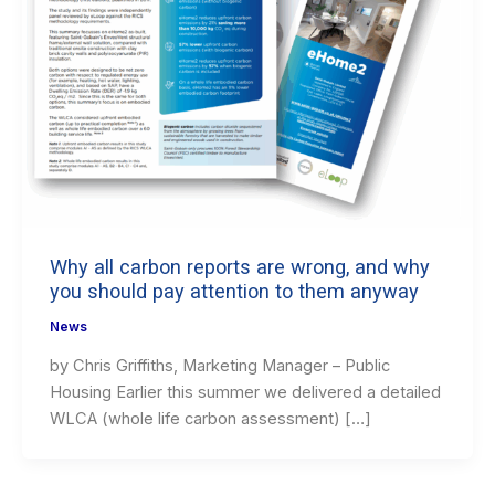
Why all carbon reports are wrong, and why
you should pay attention to them anyway
News
by Chris Griffiths, Marketing Manager – Public
Housing Earlier this summer we delivered a detailed
WLCA (whole life carbon assessment) […]