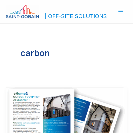
Skip
to
| OFF-SITE SOLUTIONS
content
carbon