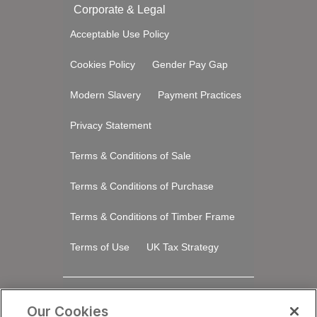
Corporate & Legal
Acceptable Use Policy
Cookies Policy
Gender Pay Gap
Modern Slavery
Payment Practices
Privacy Statement
Terms & Conditions of Sale
Terms & Conditions of Purchase
Terms & Conditions of Timber Frame
Terms of Use
UK Tax Strategy
Stay Connected
Our Cookies