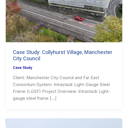
Case Study: Collyhurst Village, Manchester
City Council
Case Study
Client: Manchester City Council and Far East
Consortium System: Intrastack Light-Gauge Steel
Frame (LGSF) Project Overview: Intrastack Light-
gauge steel frame […]