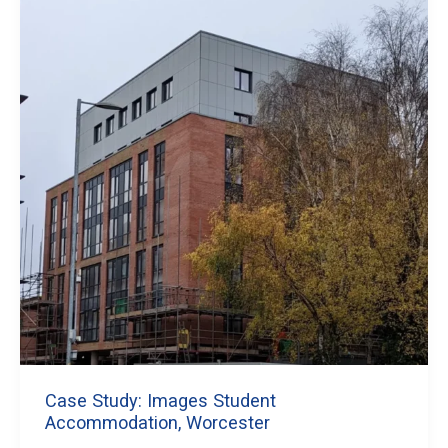
Case Study: Images Student
Accommodation, Worcester