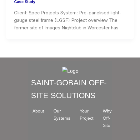
Case Study
Client: Spec Projects System: Pre-panelised light-
gauge steel frame (LGSF) Project overview The
former site of Images Nightclub in Worcester has
SAINT-GOBAIN OFF-
SITE SOLUTIONS
About
Our
Your
Why
Systems
Project
Off-
Site