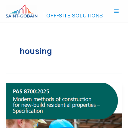
Skip
to
| OFF-SITE SOLUTIONS
content
housing