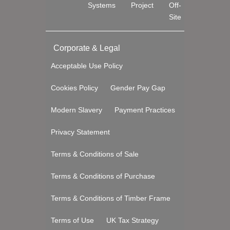
Systems
Project
Off-
Site
Corporate & Legal
Acceptable Use Policy
Cookies Policy
Gender Pay Gap
Modern Slavery
Payment Practices
Privacy Statement
Terms & Conditions of Sale
Terms & Conditions of Purchase
Terms & Conditions of Timber Frame
Terms of Use
UK Tax Strategy