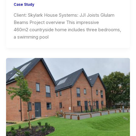
Case Study
Client: Skylark House Systems: JJI Joists Glulam
Beams Project overview This impressive
460m2 countryside home includes three bedrooms,
a swimming pool