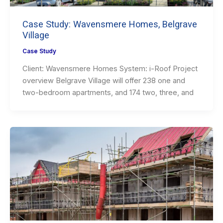
Case Study: Wavensmere Homes, Belgrave
Village
Case Study
Client: Wavensmere Homes System: i-Roof Project
overview Belgrave Village will offer 238 one and
two-bedroom apartments, and 174 two, three, and