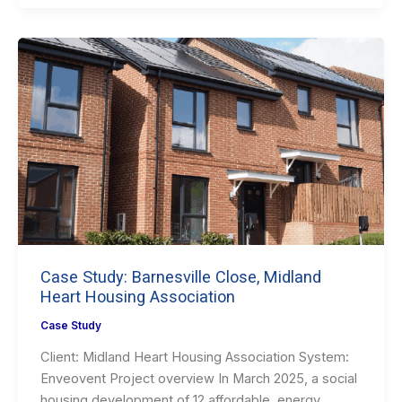
Case Study: Barnesville Close, Midland
Heart Housing Association
Case Study
Client: Midland Heart Housing Association System:
Enveovent Project overview In March 2025, a social
housing development of 12 affordable, energy