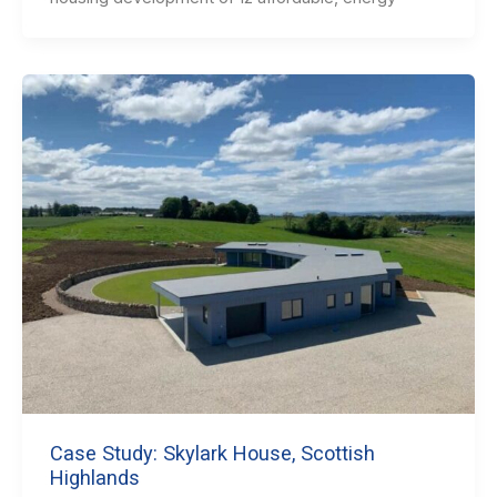
Case Study: Skylark House, Scottish
Highlands