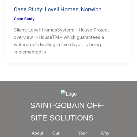
Case Study: Lovell Homes, Norwich
Case Study
Client: Lovell HomesSystem: i-House Project
overview i-HouseTM – which guarantees a
waterproof dwelling in five days – is being
implemented in
SAINT-GOBAIN OFF-
SITE SOLUTIONS
About
Our
Your
Why