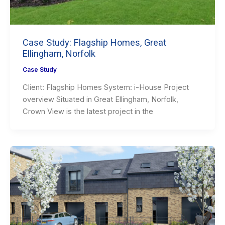
Case Study: Flagship Homes, Great
Ellingham, Norfolk
Case Study
Client: Flagship Homes System: i-House Project
overview Situated in Great Ellingham, Norfolk,
Crown View is the latest project in the