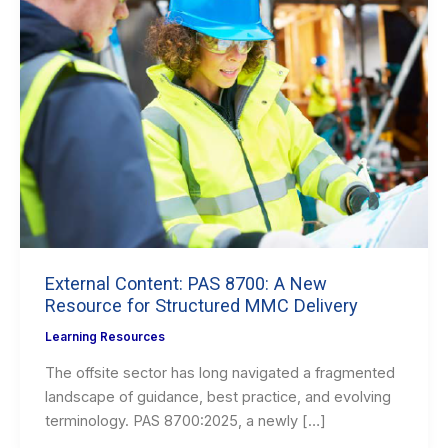
External Content: PAS 8700: A New
Resource for Structured MMC Delivery
Learning Resources
The offsite sector has long navigated a fragmented
landscape of guidance, best practice, and evolving
terminology. PAS 8700:2025, a newly […]